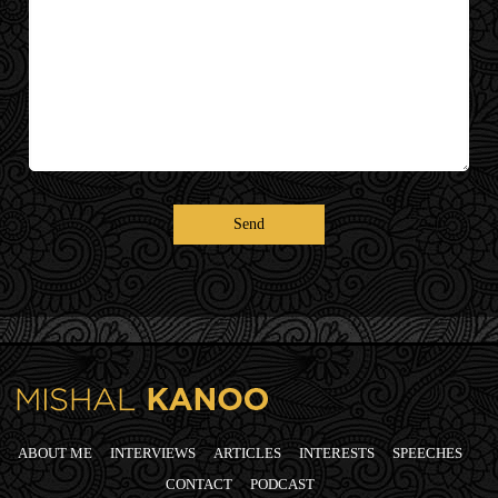
ABOUT ME
INTERVIEWS
ARTICLES
INTERESTS
SPEECHES
CONTACT
PODCAST