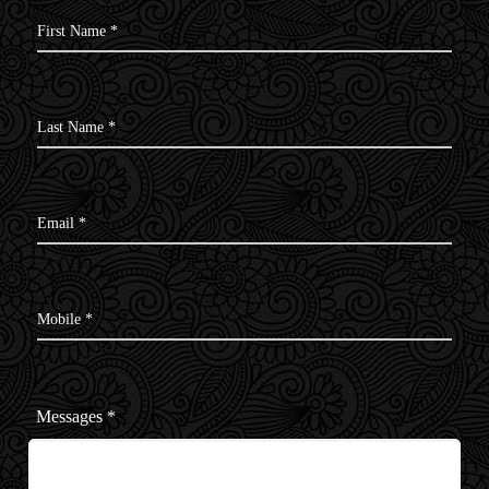
First Name *
Last Name *
Email *
Mobile *
Messages
*