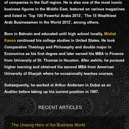
of companies in the Gulf region. He is also one of the most iconic
business figures in the Middle East, featured on various magazines
and listed in ‘Top 100 Powerful Arabs 2013’, ‘The 15 Wealthiest
Arab Businessmen in the World 2012’, among others.
Born in Bahrain and educated until high school locally,
Mishal
Kanoo
continued his college studies in United States. He took
Comparative Theology and Philosophy and double major in
Economics as his first degree and later earned his MBA in Finance
from University of St. Thomas in Houston. After awhile, he pursued
higher learning and obtained his second MBA from American
University of Sharjah where he occasionally teaches courses.
Subsequently, he worked at Arthur Andersen in Dubai as an
Auditor before taking up his current position in 1997.
RECENT ARTICLES
The Unsung Hero of the Business World