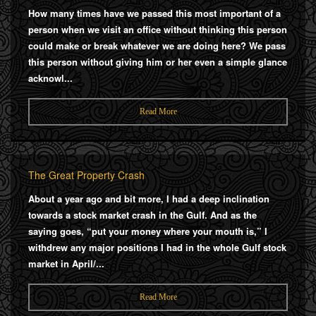
How many times have we passed this most important of a
person when we visit an office without thinking this person
could make or break whatever we are doing here? We pass
this person without giving him or her even a simple glance
acknowl...
Read More
The Great Property Crash
About a year ago and bit more, I had a deep inclination
towards a stock market crash in the Gulf. And as the
saying goes, “put your money where your mouth is,” I
withdrew any major positions I had in the whole Gulf stock
market in April/...
Read More