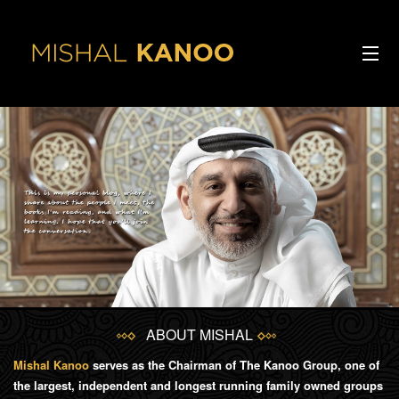
Skip to main content
ABOUT ME
Ba
INTERVIEWS
V
ARTICLES
INTERESTS
SPEECHES
ABOUT MISHAL
CONTACT
Mishal Kanoo
serves as the Chairman of The Kanoo Group, one of
the largest, independent and longest running family owned groups
PODCAST